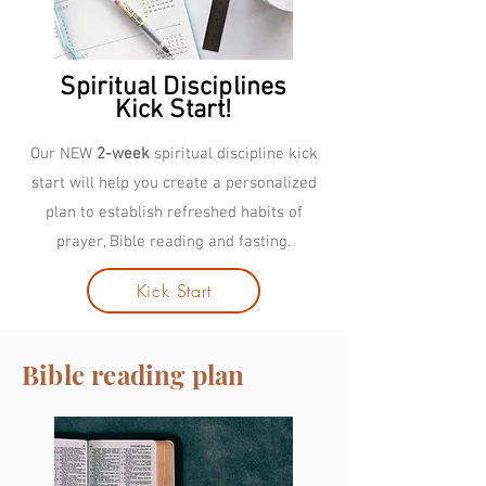
Spiritual Disciplines
Kick Start!
Our NEW
2-week
spiritual discipline kick
start will help you create a personalized
plan to establish refreshed habits of
prayer, Bible reading and fasting.
Kick Start
Bible reading plan