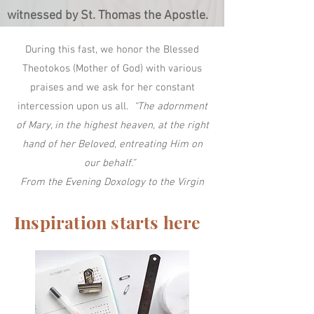
witnessed by St. Thomas the Apostle.
During this fast, we honor the Blessed
Theotokos (Mother of God) with various
praises and we ask for her constant
intercession upon us all.
“The adornment
of Mary, in the highest heaven, at the right
hand of her Beloved, entreating Him on
our behalf.”
From the Evening Doxology to the Virgin
Inspiration starts here