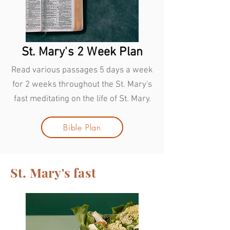
St. Mary's 2 Week Plan
Read various passages 5 days a week
for 2 weeks throughout the St. Mary's
fast meditating on the life of St. Mary.
Bible Plan
St. Mary's fast