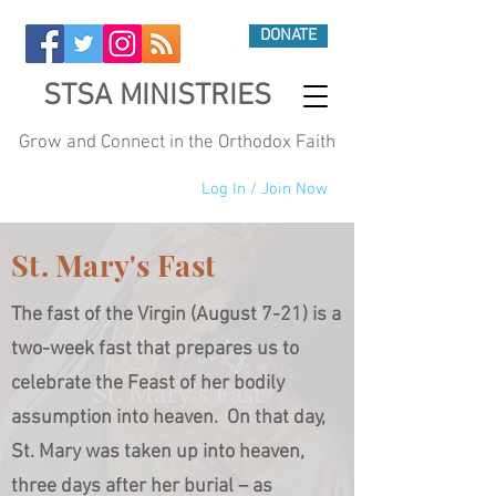
DONATE
STSA MINISTRIES
Grow and Connect in the Orthodox Faith
Log In / Join Now
St. Mary's Fast
The fast of the Virgin (August 7-21) is a
two-week fast that prepares us to
celebrate the Feast of her bodily
assumption into heaven. On that day,
St. Mary was taken up into heaven,
three days after her burial – as