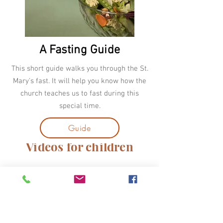
A Fasting Guide
This short guide walks you through the St.
Mary's fast. It will help you know how the
church teaches us to fast during this
special time.
Guide
Videos for children